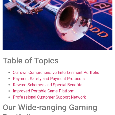
Table of Topics
Our own Comprehensive Entertainment Portfolio
Payment Safety and Payment Protocols
Reward Schemes and Special Benefits
Improved Portable Game Platform
Professional Customer Support Network
Our Wide-ranging Gaming