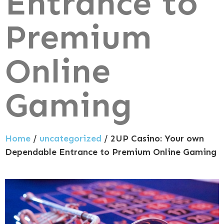
Entrance to
Premium
Online
Gaming
Home
/
uncategorized
/ 2UP Casino: Your own
Dependable Entrance to Premium Online Gaming