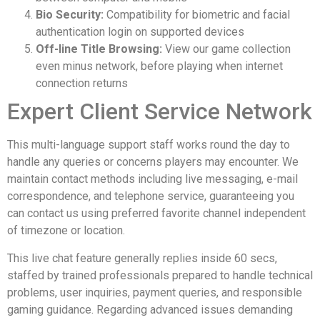
Bio Security:
Compatibility for biometric and facial
authentication login on supported devices
Off-line Title Browsing:
View our game collection
even minus network, before playing when internet
connection returns
Expert Client Service Network
This multi-language support staff works round the day to
handle any queries or concerns players may encounter. We
maintain contact methods including live messaging, e-mail
correspondence, and telephone service, guaranteeing you
can contact us using preferred favorite channel independent
of timezone or location.
This live chat feature generally replies inside 60 secs,
staffed by trained professionals prepared to handle technical
problems, user inquiries, payment queries, and responsible
gaming guidance. Regarding advanced issues demanding