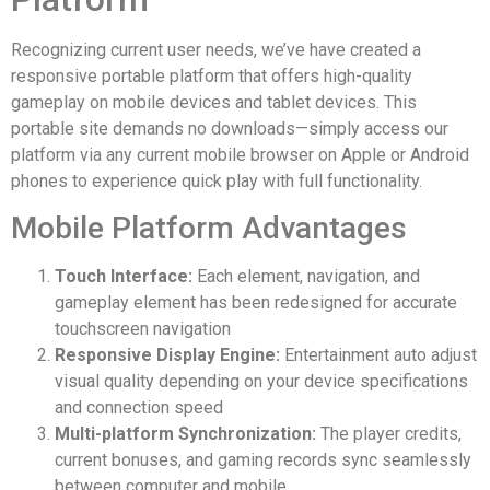
Recognizing current user needs, we’ve have created a
responsive portable platform that offers high-quality
gameplay on mobile devices and tablet devices. This
portable site demands no downloads—simply access our
platform via any current mobile browser on Apple or Android
phones to experience quick play with full functionality.
Mobile Platform Advantages
Touch Interface:
Each element, navigation, and
gameplay element has been redesigned for accurate
touchscreen navigation
Responsive Display Engine:
Entertainment auto adjust
visual quality depending on your device specifications
and connection speed
Multi-platform Synchronization:
The player credits,
current bonuses, and gaming records sync seamlessly
between computer and mobile