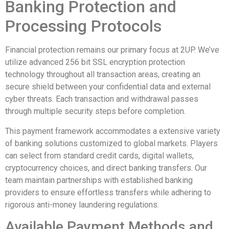
Banking Protection and
Processing Protocols
Financial protection remains our primary focus at 2UP. We’ve
utilize advanced 256 bit SSL encryption protection
technology throughout all transaction areas, creating an
secure shield between your confidential data and external
cyber threats. Each transaction and withdrawal passes
through multiple security steps before completion.
This payment framework accommodates a extensive variety
of banking solutions customized to global markets. Players
can select from standard credit cards, digital wallets,
cryptocurrency choices, and direct banking transfers. Our
team maintain partnerships with established banking
providers to ensure effortless transfers while adhering to
rigorous anti-money laundering regulations.
Available Payment Methods and