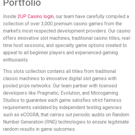
Portfolio
Inside
2UP Casino login
, our team have carefully compiled a
collection of over 3,000 premium casino games from the
market’s most respected development providers. Our casino
offers innovative slot machines, traditional casino titles, real-
time host sessions, and specialty game options created to
appeal to all beginner players and experienced gaming
enthusiasts.
This slots collection contains all titles from traditional
classic machines to innovative digital slot games with
pooled prize networks. Our team partner with licensed
developers like Pragmatic, Evolution, and Microgaming
Studios to guarantee each game satisfies strict fairness
requirements validated by independent testing agencies
such as eCOGRA, that carries out periodic audits on Random
Number Generation (RNG) technologies to ensure legitimate
random results in game outcomes.