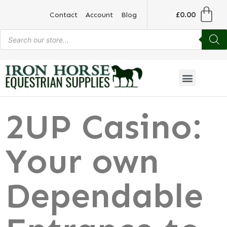
£
0.00
Contact
Account
Blog
2UP Casino:
Your own
Dependable