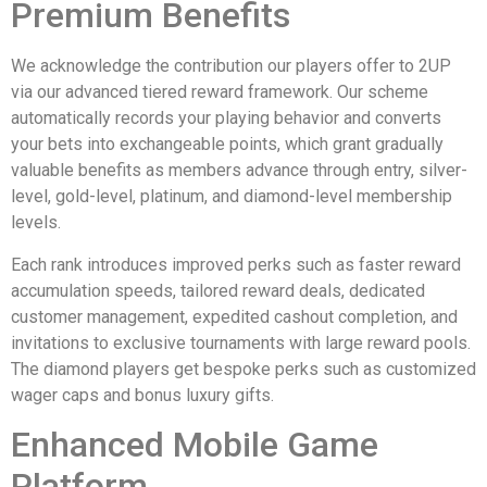
Premium Benefits
We acknowledge the contribution our players offer to 2UP
via our advanced tiered reward framework. Our scheme
automatically records your playing behavior and converts
your bets into exchangeable points, which grant gradually
valuable benefits as members advance through entry, silver-
level, gold-level, platinum, and diamond-level membership
levels.
Each rank introduces improved perks such as faster reward
accumulation speeds, tailored reward deals, dedicated
customer management, expedited cashout completion, and
invitations to exclusive tournaments with large reward pools.
The diamond players get bespoke perks such as customized
wager caps and bonus luxury gifts.
Enhanced Mobile Game
Platform