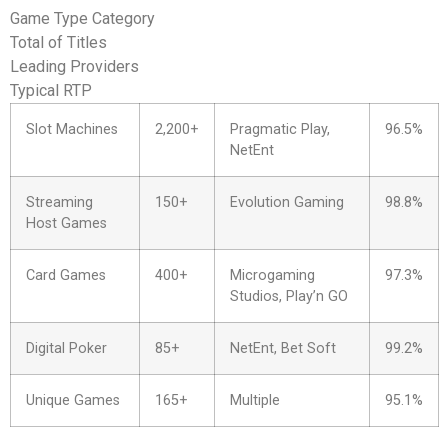
Game Type Category
Total of Titles
Leading Providers
Typical RTP
Slot Machines
2,200+
Pragmatic Play,
96.5%
NetEnt
Streaming
150+
Evolution Gaming
98.8%
Host Games
Card Games
400+
Microgaming
97.3%
Studios, Play’n GO
Digital Poker
85+
NetEnt, Bet Soft
99.2%
Unique Games
165+
Multiple
95.1%