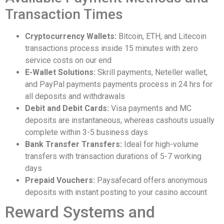
Transaction Times
Cryptocurrency Wallets:
Bitcoin, ETH, and Litecoin
transactions process inside 15 minutes with zero
service costs on our end
E-Wallet Solutions:
Skrill payments, Neteller wallet,
and PayPal payments payments process in 24 hrs for
all deposits and withdrawals
Debit and Debit Cards:
Visa payments and MC
deposits are instantaneous, whereas cashouts usually
complete within 3-5 business days
Bank Transfer Transfers:
Ideal for high-volume
transfers with transaction durations of 5-7 working
days
Prepaid Vouchers:
Paysafecard offers anonymous
deposits with instant posting to your casino account
Reward Systems and